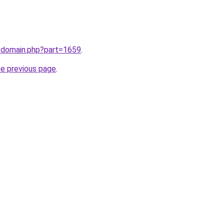
m/domain.php?part=1659
.
he previous page
.