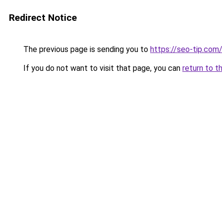
Redirect Notice
The previous page is sending you to
https://seo-tip.co
If you do not want to visit that page, you can
return to t