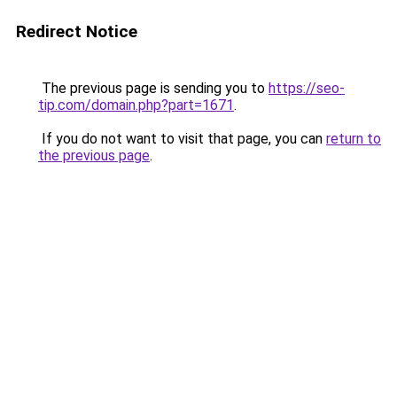
Redirect Notice
The previous page is sending you to
https://seo-
tip.com/domain.php?part=1671
.
If you do not want to visit that page, you can
return to
the previous page
.