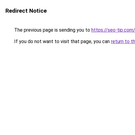
Redirect Notice
The previous page is sending you to
https://seo-tip.co
If you do not want to visit that page, you can
return to t