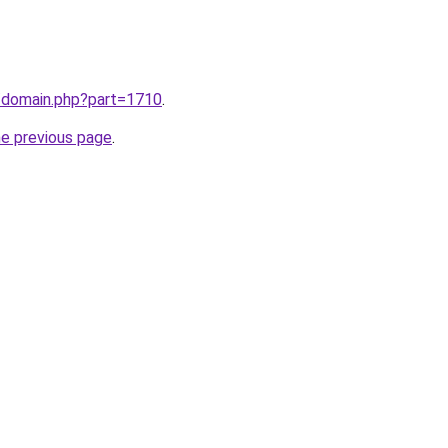
m/domain.php?part=1710
.
he previous page
.