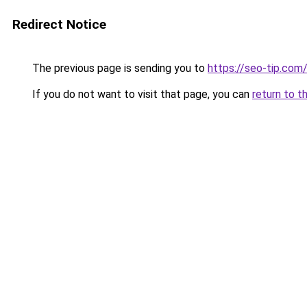
Redirect Notice
The previous page is sending you to
https://seo-tip.co
If you do not want to visit that page, you can
return to t