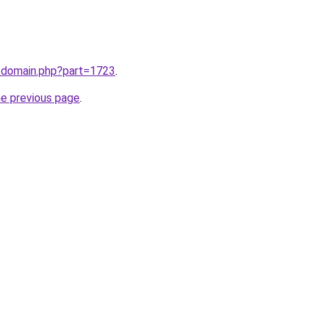
m/domain.php?part=1723
.
he previous page
.