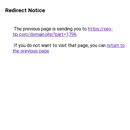
Redirect Notice
The previous page is sending you to
https://seo-
tip.com/domain.php?part=1796
.
If you do not want to visit that page, you can
return to
the previous page
.