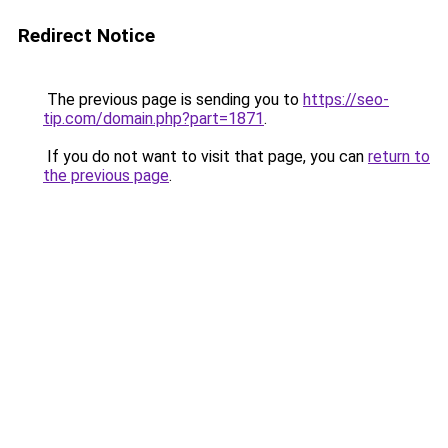
Redirect Notice
The previous page is sending you to
https://seo-
tip.com/domain.php?part=1871
.
If you do not want to visit that page, you can
return to
the previous page
.