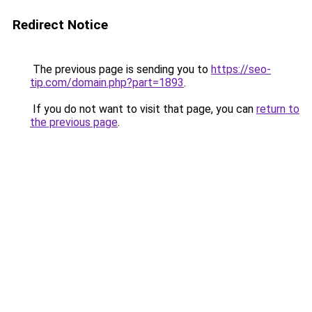
Redirect Notice
The previous page is sending you to
https://seo-
tip.com/domain.php?part=1893
.
If you do not want to visit that page, you can
return to
the previous page
.