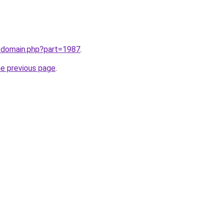
m/domain.php?part=1987
.
he previous page
.