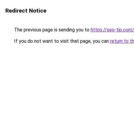
Redirect Notice
The previous page is sending you to
https://seo-tip.co
If you do not want to visit that page, you can
return to t