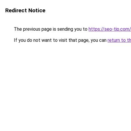
Redirect Notice
The previous page is sending you to
https://seo-tip.co
If you do not want to visit that page, you can
return to t