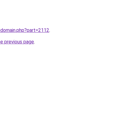
m/domain.php?part=2112
.
he previous page
.