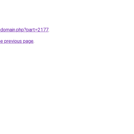
m/domain.php?part=2177
.
he previous page
.