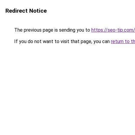
Redirect Notice
The previous page is sending you to
https://seo-tip.co
If you do not want to visit that page, you can
return to t