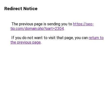
Redirect Notice
The previous page is sending you to
https://seo-
tip.com/domain.php?part=2304
.
If you do not want to visit that page, you can
return to
the previous page
.