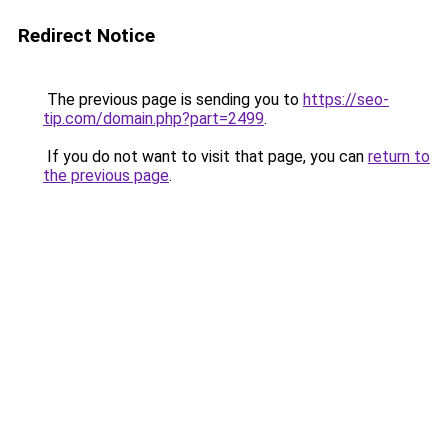
Redirect Notice
The previous page is sending you to
https://seo-
tip.com/domain.php?part=2499
.
If you do not want to visit that page, you can
return to
the previous page
.