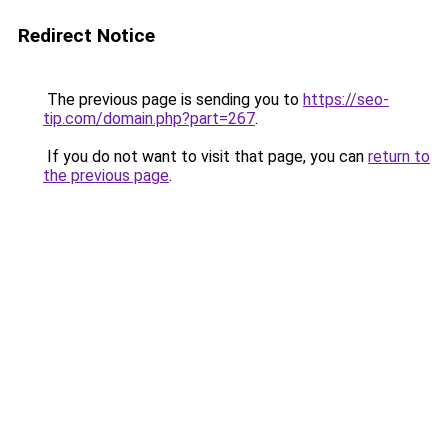
Redirect Notice
The previous page is sending you to
https://seo-
tip.com/domain.php?part=267
.
If you do not want to visit that page, you can
return to
the previous page
.