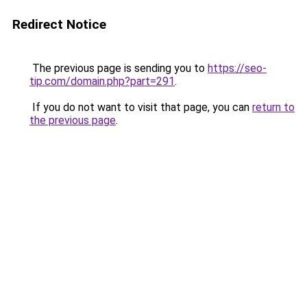
Redirect Notice
The previous page is sending you to
https://seo-
tip.com/domain.php?part=291
.
If you do not want to visit that page, you can
return to
the previous page
.