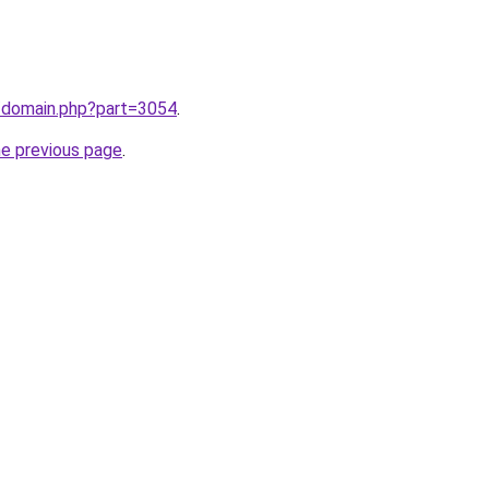
m/domain.php?part=3054
.
he previous page
.