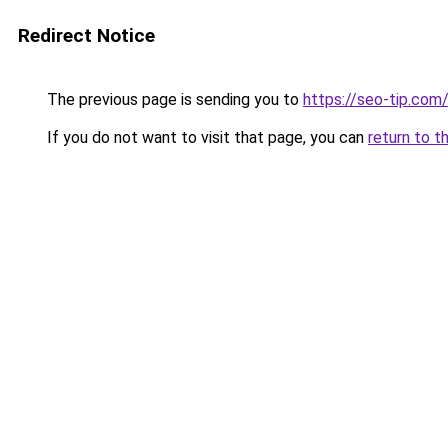
Redirect Notice
The previous page is sending you to
https://seo-tip.co
If you do not want to visit that page, you can
return to t