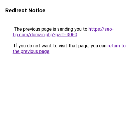
Redirect Notice
The previous page is sending you to
https://seo-
tip.com/domain.php?part=3060
.
If you do not want to visit that page, you can
return to
the previous page
.