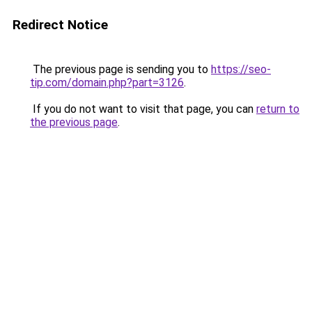
Redirect Notice
The previous page is sending you to
https://seo-
tip.com/domain.php?part=3126
.
If you do not want to visit that page, you can
return to
the previous page
.