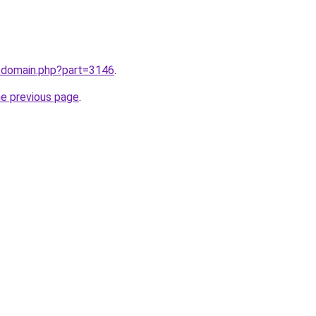
m/domain.php?part=3146
.
he previous page
.