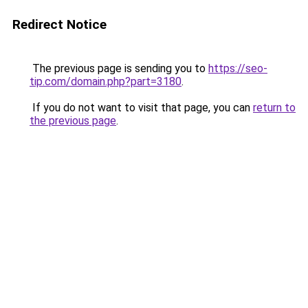
Redirect Notice
The previous page is sending you to
https://seo-
tip.com/domain.php?part=3180
.
If you do not want to visit that page, you can
return to
the previous page
.