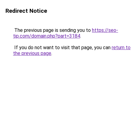
Redirect Notice
The previous page is sending you to
https://seo-
tip.com/domain.php?part=3184
.
If you do not want to visit that page, you can
return to
the previous page
.