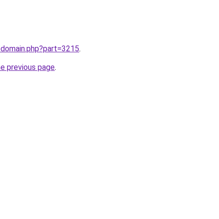
m/domain.php?part=3215
.
he previous page
.