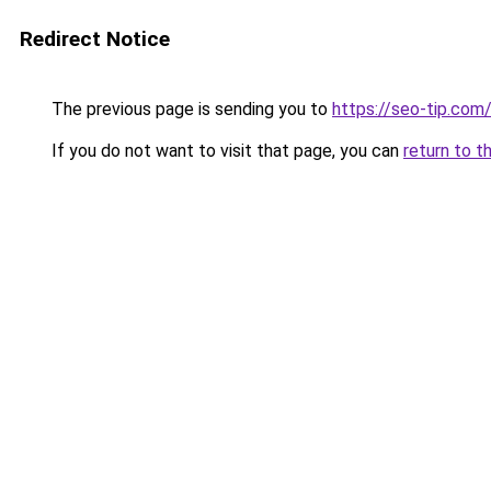
Redirect Notice
The previous page is sending you to
https://seo-tip.co
If you do not want to visit that page, you can
return to t