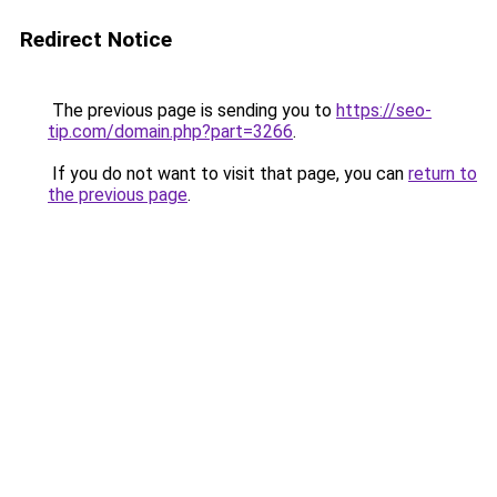
Redirect Notice
The previous page is sending you to
https://seo-
tip.com/domain.php?part=3266
.
If you do not want to visit that page, you can
return to
the previous page
.