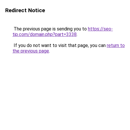
Redirect Notice
The previous page is sending you to
https://seo-
tip.com/domain.php?part=3338
.
If you do not want to visit that page, you can
return to
the previous page
.