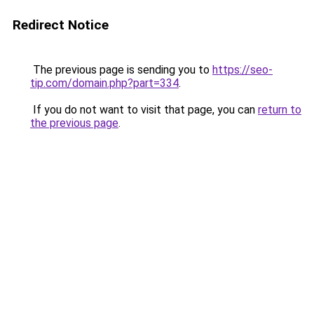
Redirect Notice
The previous page is sending you to
https://seo-
tip.com/domain.php?part=334
.
If you do not want to visit that page, you can
return to
the previous page
.