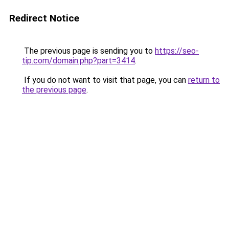
Redirect Notice
The previous page is sending you to
https://seo-
tip.com/domain.php?part=3414
.
If you do not want to visit that page, you can
return to
the previous page
.