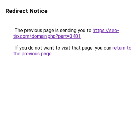
Redirect Notice
The previous page is sending you to
https://seo-
tip.com/domain.php?part=3481
.
If you do not want to visit that page, you can
return to
the previous page
.