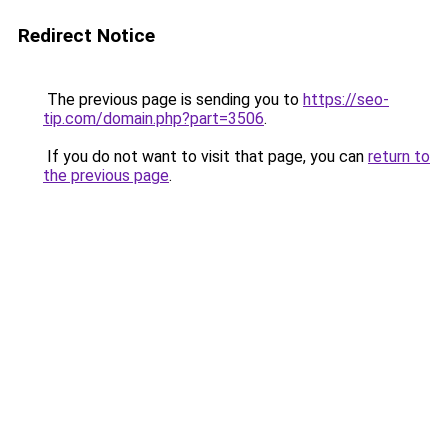
Redirect Notice
The previous page is sending you to
https://seo-
tip.com/domain.php?part=3506
.
If you do not want to visit that page, you can
return to
the previous page
.