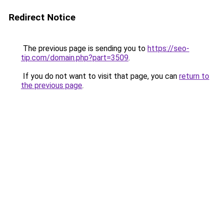
Redirect Notice
The previous page is sending you to
https://seo-
tip.com/domain.php?part=3509
.
If you do not want to visit that page, you can
return to
the previous page
.