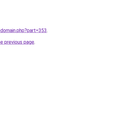
m/domain.php?part=353
.
he previous page
.