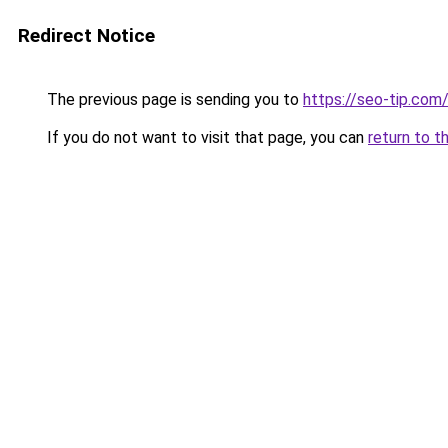
Redirect Notice
The previous page is sending you to
https://seo-tip.co
If you do not want to visit that page, you can
return to t