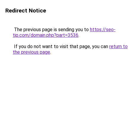
Redirect Notice
The previous page is sending you to
https://seo-
tip.com/domain.php?part=3536
.
If you do not want to visit that page, you can
return to
the previous page
.