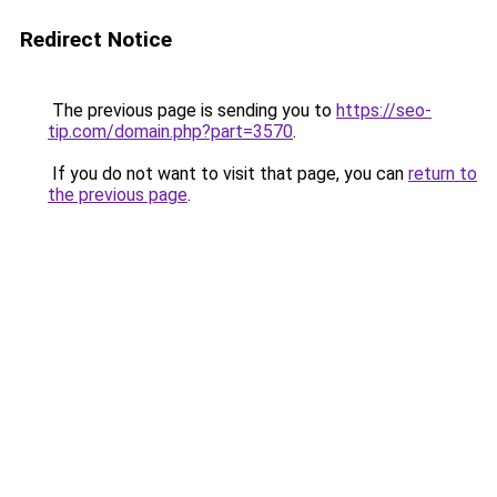
Redirect Notice
The previous page is sending you to
https://seo-
tip.com/domain.php?part=3570
.
If you do not want to visit that page, you can
return to
the previous page
.