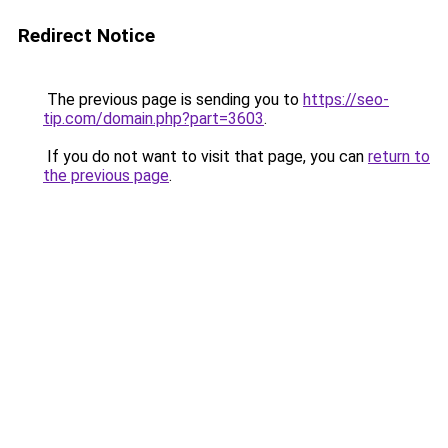
Redirect Notice
The previous page is sending you to
https://seo-
tip.com/domain.php?part=3603
.
If you do not want to visit that page, you can
return to
the previous page
.