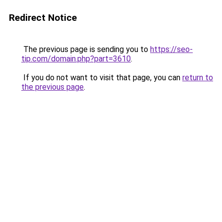
Redirect Notice
The previous page is sending you to
https://seo-
tip.com/domain.php?part=3610
.
If you do not want to visit that page, you can
return to
the previous page
.