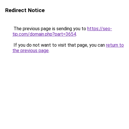
Redirect Notice
The previous page is sending you to
https://seo-
tip.com/domain.php?part=3654
.
If you do not want to visit that page, you can
return to
the previous page
.