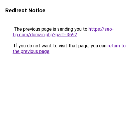
Redirect Notice
The previous page is sending you to
https://seo-
tip.com/domain.php?part=3692
.
If you do not want to visit that page, you can
return to
the previous page
.