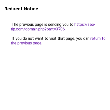
Redirect Notice
The previous page is sending you to
https://seo-
tip.com/domain.php?part=3706
.
If you do not want to visit that page, you can
return to
the previous page
.