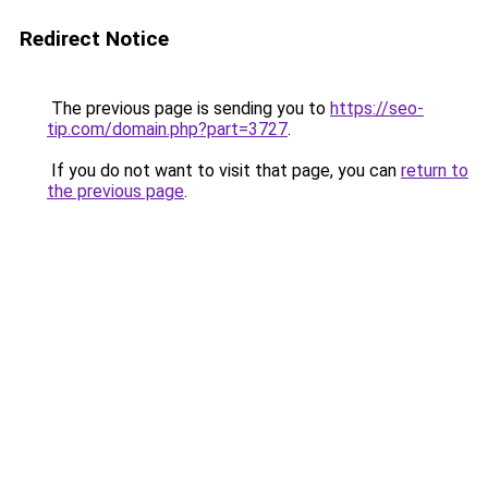
Redirect Notice
The previous page is sending you to
https://seo-
tip.com/domain.php?part=3727
.
If you do not want to visit that page, you can
return to
the previous page
.