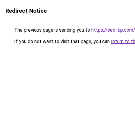
Redirect Notice
The previous page is sending you to
https://seo-tip.co
If you do not want to visit that page, you can
return to t