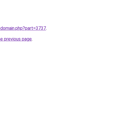
m/domain.php?part=3737
.
he previous page
.