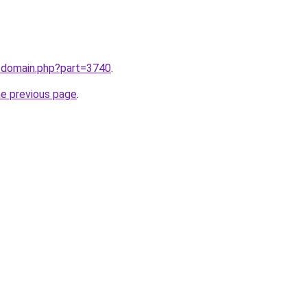
m/domain.php?part=3740
.
he previous page
.