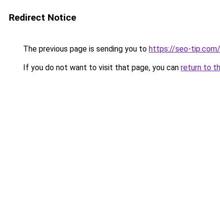
Redirect Notice
The previous page is sending you to
https://seo-tip.co
If you do not want to visit that page, you can
return to t