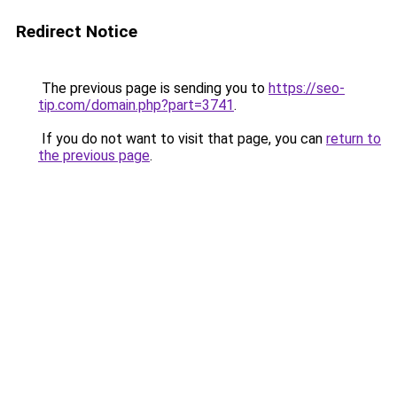
Redirect Notice
The previous page is sending you to
https://seo-
tip.com/domain.php?part=3741
.
If you do not want to visit that page, you can
return to
the previous page
.