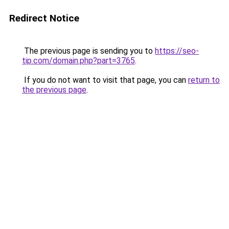
Redirect Notice
The previous page is sending you to
https://seo-
tip.com/domain.php?part=3765
.
If you do not want to visit that page, you can
return to
the previous page
.