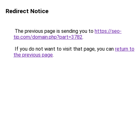
Redirect Notice
The previous page is sending you to
https://seo-
tip.com/domain.php?part=3782
.
If you do not want to visit that page, you can
return to
the previous page
.