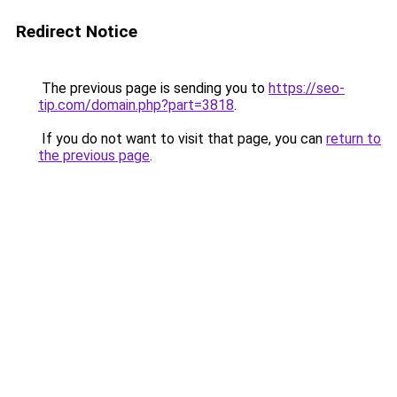
Redirect Notice
The previous page is sending you to
https://seo-
tip.com/domain.php?part=3818
.
If you do not want to visit that page, you can
return to
the previous page
.