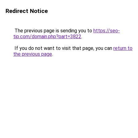
Redirect Notice
The previous page is sending you to
https://seo-
tip.com/domain.php?part=3822
.
If you do not want to visit that page, you can
return to
the previous page
.