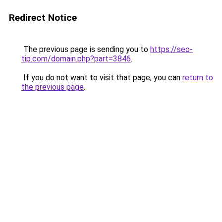
Redirect Notice
The previous page is sending you to
https://seo-
tip.com/domain.php?part=3846
.
If you do not want to visit that page, you can
return to
the previous page
.