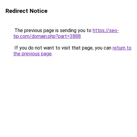
Redirect Notice
The previous page is sending you to
https://seo-
tip.com/domain.php?part=3888
.
If you do not want to visit that page, you can
return to
the previous page
.