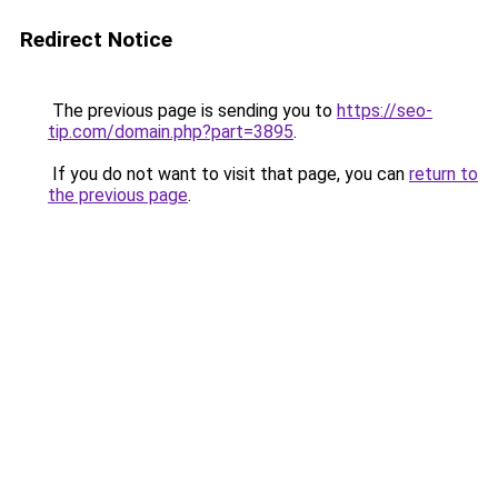
Redirect Notice
The previous page is sending you to
https://seo-
tip.com/domain.php?part=3895
.
If you do not want to visit that page, you can
return to
the previous page
.