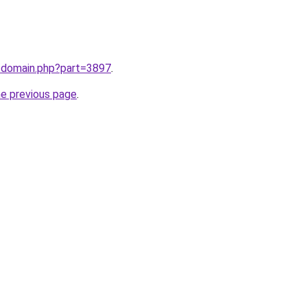
m/domain.php?part=3897
.
he previous page
.