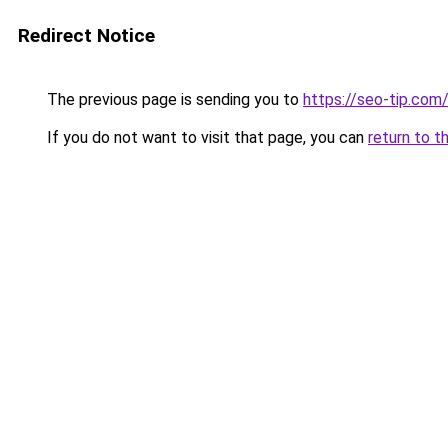
Redirect Notice
The previous page is sending you to
https://seo-tip.co
If you do not want to visit that page, you can
return to t