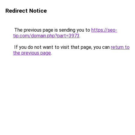
Redirect Notice
The previous page is sending you to
https://seo-
tip.com/domain.php?part=3973
.
If you do not want to visit that page, you can
return to
the previous page
.