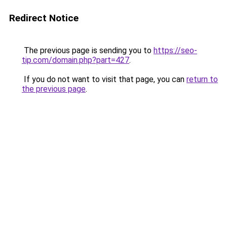
Redirect Notice
The previous page is sending you to
https://seo-
tip.com/domain.php?part=427
.
If you do not want to visit that page, you can
return to
the previous page
.